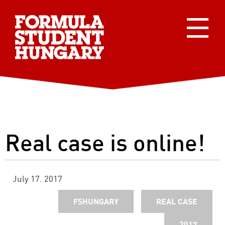
Real case is online!
July 17. 2017
FSHUNGARY
REAL CASE
2017