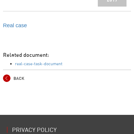
Real case
Related document:
real-case-task-document
BACK
PRIVACY POLICY