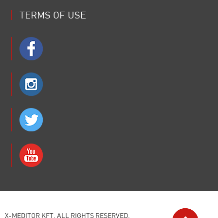
TERMS OF USE
X-MEDITOR KFT. ALL RIGHTS RESERVED.